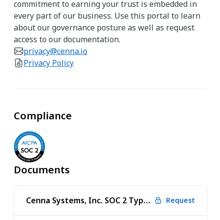
commitment to earning your trust is embedded in
every part of our business. Use this portal to learn
about our governance posture as well as request
access to our documentation.
privacy@cenna.io
Privacy Policy
Compliance
Documents
Cenna Systems, Inc. SOC 2 Type 1 2025 Audit
Request