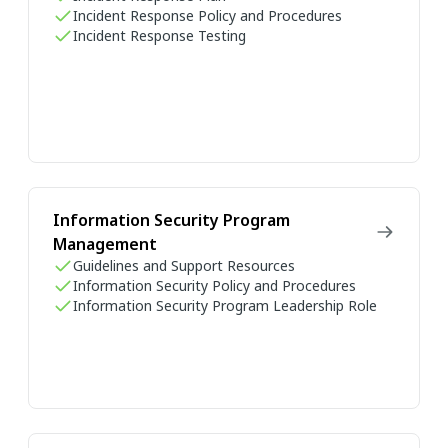
Incident Response Policy and Procedures
Incident Response Testing
Information Security Program
Management
Guidelines and Support Resources
Information Security Policy and Procedures
Information Security Program Leadership Role