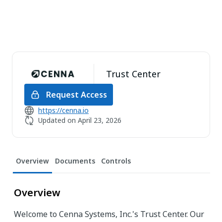
Trust Center
Request Access
https://cenna.io
Updated on
April 23, 2026
Overview
Documents
Controls
Overview
Welcome to Cenna Systems, Inc.'s Trust Center. Our