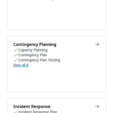
Contingency Planning
Capacity Planning
Contingency Plan
Contingency Plan Testing
View all 6
Incident Response
Incident Response Plan