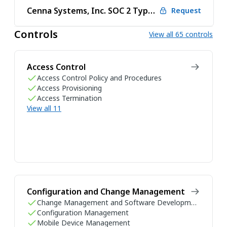
Cenna Systems, Inc. SOC 2 Type 2 2026
Request
Controls
View all 65 controls
Access Control
Access Control Policy and Procedures
Access Provisioning
Access Termination
View all 11
Configuration and Change Management
Change Management and Software Development Life Cycle
Configuration Management
Mobile Device Management